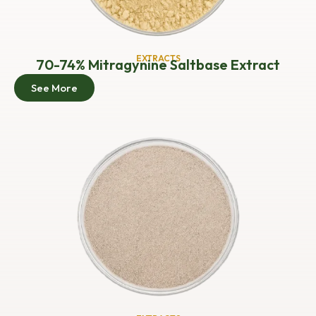
EXTRACTS
70-74% Mitragynine Saltbase Extract
See More