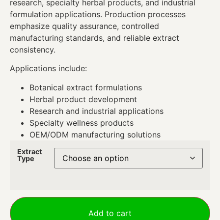
research, specialty herbal products, and industrial
formulation applications. Production processes
emphasize quality assurance, controlled
manufacturing standards, and reliable extract
consistency.
Applications include:
Botanical extract formulations
Herbal product development
Research and industrial applications
Specialty wellness products
OEM/ODM manufacturing solutions
Extract
Type
Add to cart