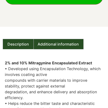
Description
Additional information
2% and 10% Mitragynine Encapsulated Extract
• Developed using Encapsulation Technology, which
involves coating active
compounds with carrier materials to improve
stability, protect against external
degradation, and enhance delivery and absorption
efficiency.
• Helps reduce the bitter taste and characteristic