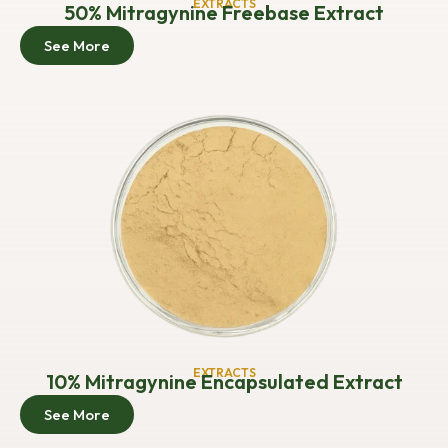
EXTRACTS
50% Mitragynine Freebase Extract
See More
EXTRACTS
10% Mitragynine Encapsulated Extract
See More