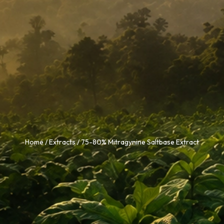
Home
/
Extracts
/ 75-80% Mitragynine Saltbase Extract