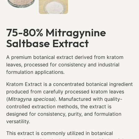
75-80% Mitragynine
Saltbase Extract
A premium botanical extract derived from kratom
leaves, processed for consistency and industrial
formulation applications.
Kratom Extract is a concentrated botanical ingredient
produced from carefully processed kratom leaves
(
Mitragyna speciosa
). Manufactured with quality-
controlled extraction methods, the extract is
designed for consistency, purity, and formulation
versatility.
This extract is commonly utilized in botanical