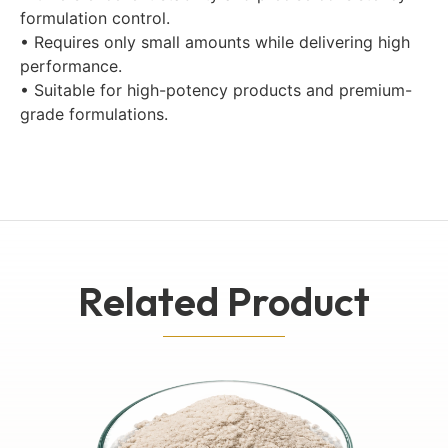
formulation control.
• Requires only small amounts while delivering high
performance.
• Suitable for high-potency products and premium-
grade formulations.
Related Product