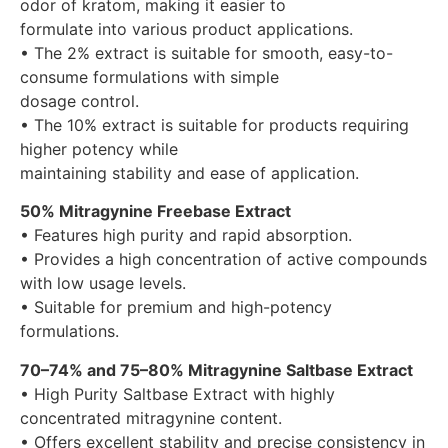
odor of kratom, making it easier to
formulate into various product applications.
• The 2% extract is suitable for smooth, easy-to-
consume formulations with simple
dosage control.
• The 10% extract is suitable for products requiring
higher potency while
maintaining stability and ease of application.
50% Mitragynine Freebase Extract
• Features high purity and rapid absorption.
• Provides a high concentration of active compounds
with low usage levels.
• Suitable for premium and high-potency
formulations.
70–74% and 75–80% Mitragynine Saltbase Extract
• High Purity Saltbase Extract with highly
concentrated mitragynine content.
• Offers excellent stability and precise consistency in