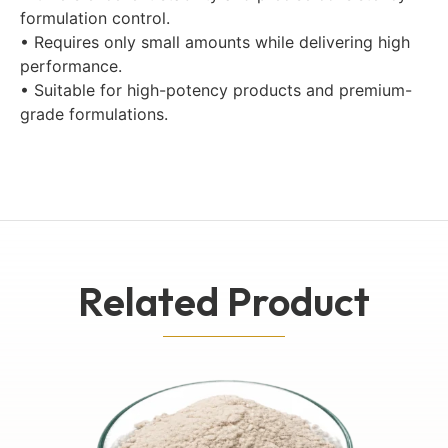
formulation control.
• Requires only small amounts while delivering high
performance.
• Suitable for high-potency products and premium-
grade formulations.
Related Product