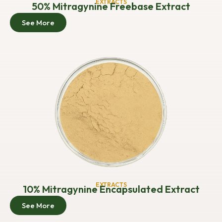
EXTRACTS
50% Mitragynine Freebase Extract
See More
EXTRACTS
10% Mitragynine Encapsulated Extract
See More