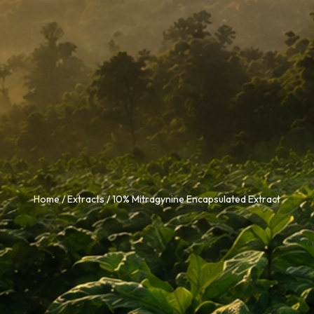
Home
/
Extracts
/ 10% Mitragynine Encapsulated Extract