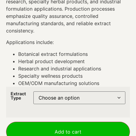
research, specialty herbal products, and industrial
formulation applications. Production processes
emphasize quality assurance, controlled
manufacturing standards, and reliable extract
consistency.
Applications include:
Botanical extract formulations
Herbal product development
Research and industrial applications
Specialty wellness products
OEM/ODM manufacturing solutions
Extract
Type
Add to cart