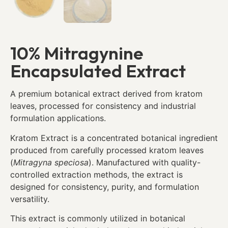
10% Mitragynine
Encapsulated Extract
A premium botanical extract derived from kratom
leaves, processed for consistency and industrial
formulation applications.
Kratom Extract is a concentrated botanical ingredient
produced from carefully processed kratom leaves
(
Mitragyna speciosa
). Manufactured with quality-
controlled extraction methods, the extract is
designed for consistency, purity, and formulation
versatility.
This extract is commonly utilized in botanical