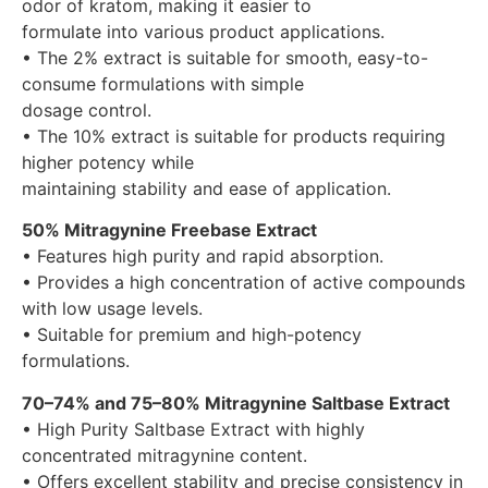
odor of kratom, making it easier to
formulate into various product applications.
• The 2% extract is suitable for smooth, easy-to-
consume formulations with simple
dosage control.
• The 10% extract is suitable for products requiring
higher potency while
maintaining stability and ease of application.
50% Mitragynine Freebase Extract
• Features high purity and rapid absorption.
• Provides a high concentration of active compounds
with low usage levels.
• Suitable for premium and high-potency
formulations.
70–74% and 75–80% Mitragynine Saltbase Extract
• High Purity Saltbase Extract with highly
concentrated mitragynine content.
• Offers excellent stability and precise consistency in