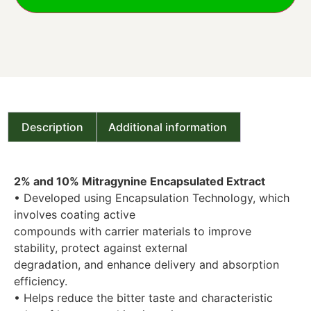
Description
Additional information
2% and 10% Mitragynine Encapsulated Extract
• Developed using Encapsulation Technology, which
involves coating active
compounds with carrier materials to improve
stability, protect against external
degradation, and enhance delivery and absorption
efficiency.
• Helps reduce the bitter taste and characteristic