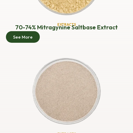
EXTRACTS
70-74% Mitragynine Saltbase Extract
See More