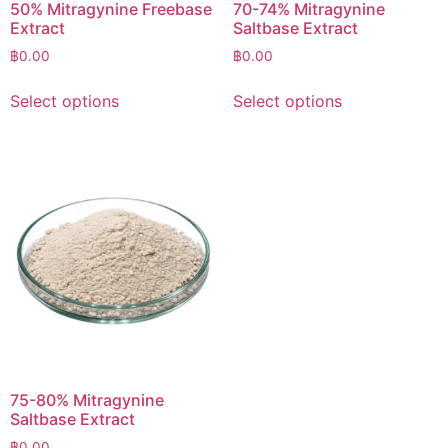
50% Mitragynine Freebase
70-74% Mitragynine
Extract
Saltbase Extract
฿
0.00
฿
0.00
Select options
Select options
75-80% Mitragynine
Saltbase Extract
฿
0.00