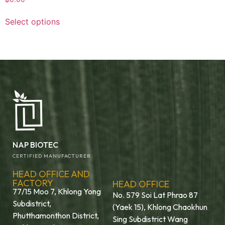
Select options
NAP BIOTEC
CERTIFIED MANUFACTURER
HEAD OFFICE AND
FACTORY
HEAD OFFICE
77/15 Moo 7, Khlong Yong
No. 579 Soi Lat Phrao 87
Subdistrict,
(Yaek 15), Khlong Chaokhun
Phutthamonthon District,
Sing Subdistrict Wang