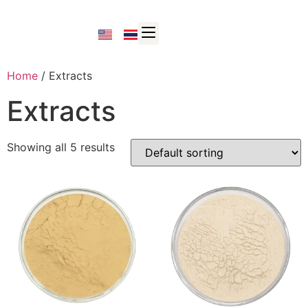
Home
/ Extracts
Extracts
Showing all 5 results