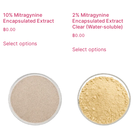
10% Mitragynine
2% Mitragynine
Encapsulated Extract
Encapsulated Extract
Clear (Water-soluble)
฿
0.00
฿
0.00
Select options
Select options