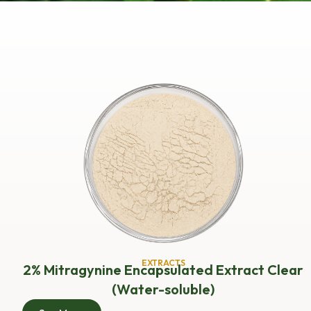
EXTRACTS
2% Mitragynine Encapsulated Extract Clear
(Water-soluble)