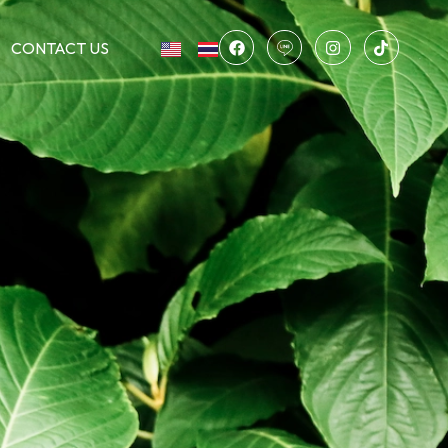
CONTACT US