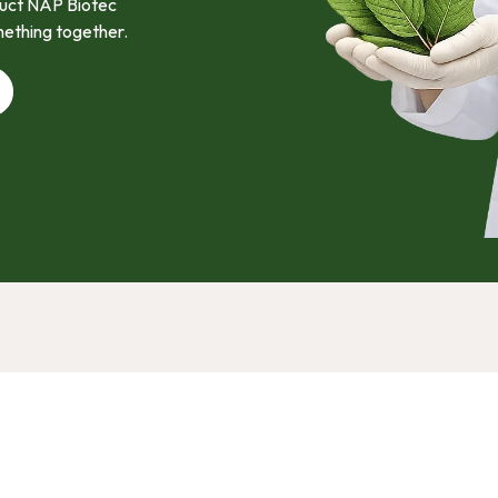
oduct NAP Biotec
mething together.