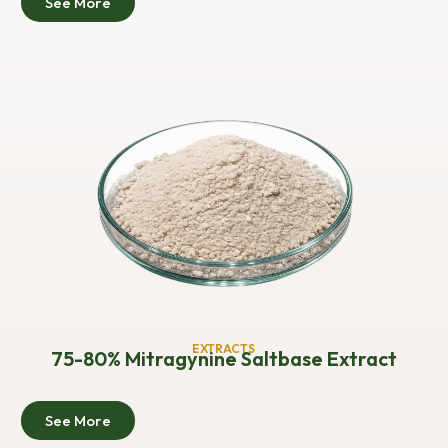
See More
EXTRACTS
75-80% Mitragynine Saltbase Extract
See More