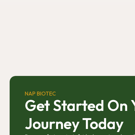
NAP BIOTEC
Get Started On 
Journey Today