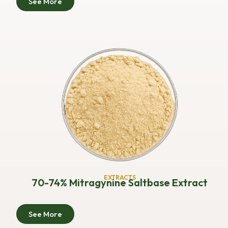
See More
EXTRACTS
70-74% Mitragynine Saltbase Extract
See More