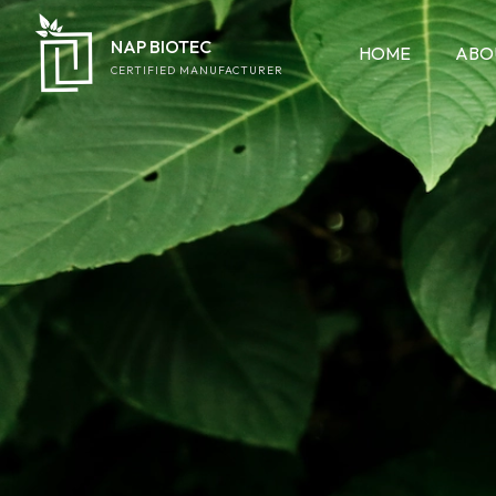
NAP BIOTEC
HOME
ABO
CERTIFIED MANUFACTURER