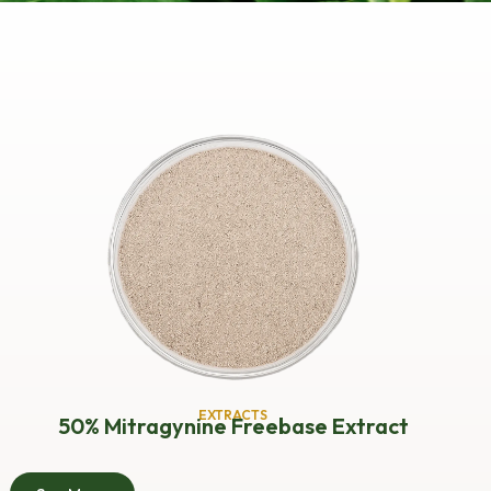
EXTRACTS
50% Mitragynine Freebase Extract