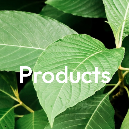
Products