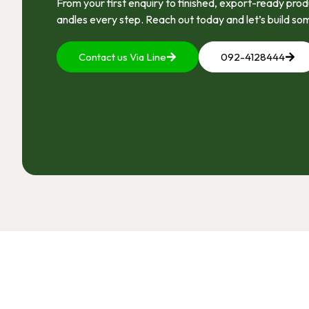
From your first enquiry to finished, export-ready pr
andles every step. Reach out today and let’s build so
Contact us Via Line
092-4128444