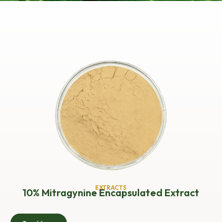
EXTRACTS
10% Mitragynine Encapsulated Extract