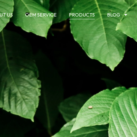
UT US
OEM SERVICE
PRODUCTS
BLOG