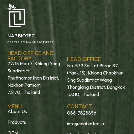
NAP BIOTEC
CERTIFIED MANUFACTURER
HEAD OFFICE AND
FACTORY
HEAD OFFICE
77/15 Moo 7, Khlong Yong
No. 579 Soi Lat Phrao 87
Subdistrict,
(Yaek 15), Khlong Chaokhun
Phutthamonthon District,
Sing Subdistrict Wang
Nakhon Pathom
Thonglang District, Bangkok
73170, Thailand
10310, Thailand
MENU
CONTACT
About Us
086-7828856
Products
info@napbiotec.io
OEM